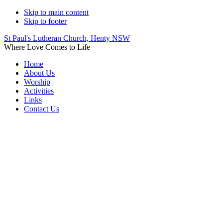
Skip to main content
Skip to footer
St Paul's Lutheran Church, Henty NSW
Where Love Comes to Life
Home
About Us
Worship
Activities
Links
Contact Us
Worship