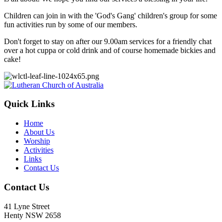
Children can join in with the 'God's Gang' children's group for some
fun activities run by some of our members.
Don't forget to stay on after our 9.00am services for a friendly chat
over a hot cuppa or cold drink and of course homemade bickies and
cake!
Footer
Quick Links
Home
About Us
Worship
Activities
Links
Contact Us
Contact Us
41 Lyne Street
Henty NSW 2658