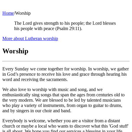
Home
/
Worship
The Lord gives strength to his people; the Lord blesses
his people with peace (Psalm 29:11).
(opens
More about Lutheran worship
in
new
Worship
tab)
Every Sunday we come together for worship. In worship, we gather
in God’s presence to receive his love and grace through hearing his
word and receiving the sacraments.
We also love to worship with music and song, and we
enthusiastically sing songs that span the ages from centuries old to
the very modern. We are blessed to be led by talented musicians
who play a variety of instruments, from organ to guitar to drums,
and by singers in our choir and band.
Everybody is welcome, whether you are a visitor from a distant
church or maybe a local who wants to discover what this 'God stuff'
is all about. We hope you find our services a blessing in your life.