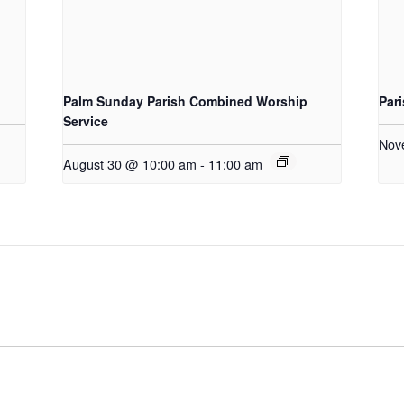
Palm Sunday Parish Combined Worship
Par
Service
Nov
August 30 @ 10:00 am
-
11:00 am