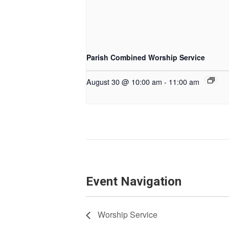
Parish Combined Worship Service
August 30 @ 10:00 am
-
11:00 am
Event Navigation
Worship Service