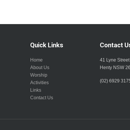
Quick Links
Contact U
Home
41 Lyne Street
About Us
Henty NSW 2
Worship
(02) 6929 317
Activities
Links
Contact Us