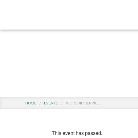
Skip
Skip
to
to
main
footer
content
Events
HOME
/
EVENTS
/
WORSHIP SERVICE
This event has passed.