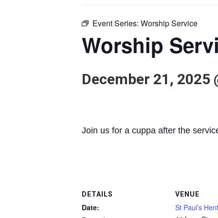
Event Series:
Worship Service
Worship Serv
December 21, 2025 
Join us for a cuppa after the servic
DETAILS
VENUE
Date:
St Paul’s Hen