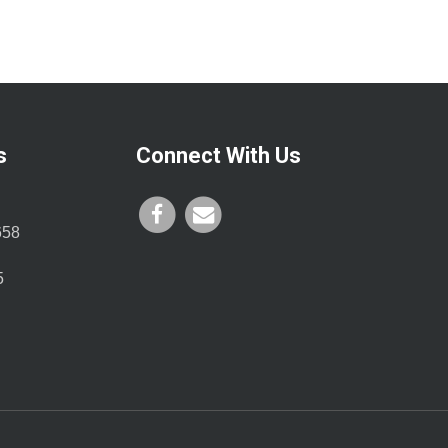
s
Connect With Us
658
5