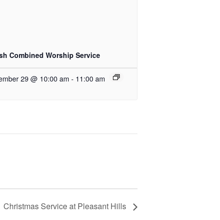
ish Combined Worship Service
ember 29 @ 10:00 am
-
11:00 am
Christmas Service at Pleasant Hills