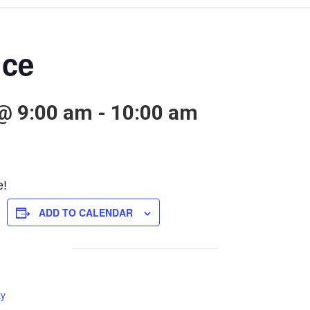
ice
@ 9:00 am
-
10:00 am
e!
ADD TO CALENDAR
ty