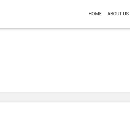
HOME
ABOUT US