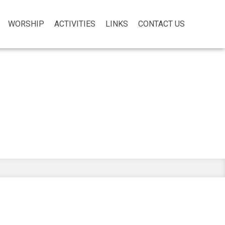
WORSHIP
ACTIVITIES
LINKS
CONTACT US