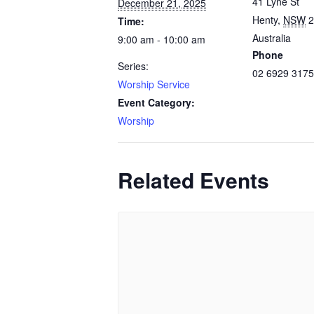
41 Lyne St
December 21, 2025
Henty
,
NSW
2
Time:
Australia
9:00 am - 10:00 am
Phone
Series:
02 6929 3175
Worship Service
Event Category:
Worship
Related Events